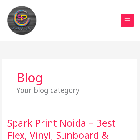
Skip
MAI
to
MEN
content
Blog
Your blog category
Spark Print Noida – Best
Spark
Print
Flex, Vinyl, Sunboard &
Noida