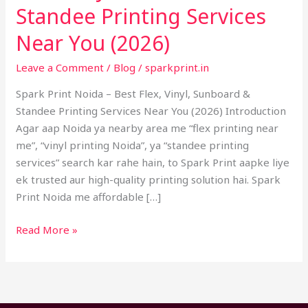
–
Standee Printing Services
Best
Near You (2026)
Flex,
Vinyl,
Leave a Comment
/
Blog
/
sparkprint.in
Sunboard
Spark Print Noida – Best Flex, Vinyl, Sunboard &
&
Standee Printing Services Near You (2026) Introduction
Standee
Agar aap Noida ya nearby area me “flex printing near
Printing
me”, “vinyl printing Noida”, ya “standee printing
Services
services” search kar rahe hain, to Spark Print aapke liye
Near
ek trusted aur high-quality printing solution hai. Spark
You
Print Noida me affordable […]
(2026)
Read More »