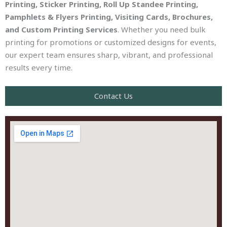
Printing, Sticker Printing, Roll Up Standee Printing,
Pamphlets & Flyers Printing, Visiting Cards, Brochures,
and Custom Printing Services
. Whether you need bulk
printing for promotions or customized designs for events,
our expert team ensures sharp, vibrant, and professional
results every time.
Contact Us​