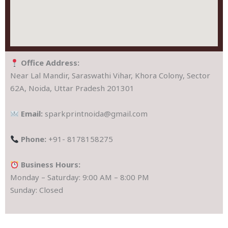
Office Address:
Near Lal Mandir, Saraswathi Vihar, Khora Colony, Sector
62A, Noida, Uttar Pradesh 201301
Email:
sparkprintnoida@gmail.com
Phone:
+91- 8178158275
Business Hours:
Monday – Saturday: 9:00 AM – 8:00 PM
Sunday: Closed