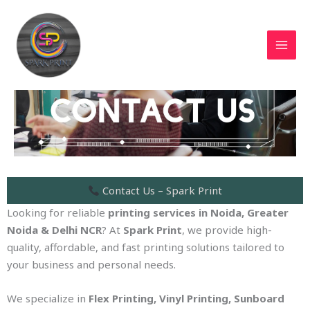
Skip
MAI
to
MEN
content
Contact Us – Spark Print
Looking for reliable
printing services in Noida, Greater
Noida & Delhi NCR
? At
Spark Print
, we provide high-
quality, affordable, and fast printing solutions tailored to
your business and personal needs.
We specialize in
Flex Printing, Vinyl Printing, Sunboard