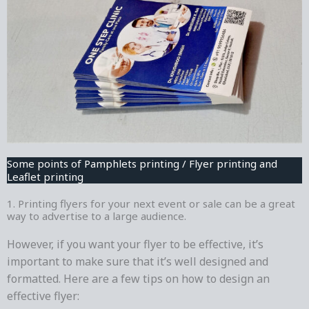
Some points of Pamphlets printing / Flyer printing and
Leaflet printing
1. Printing flyers for your next event or sale can be a great
way to advertise to a large audience.
However, if you want your flyer to be effective, it’s
important to make sure that it’s well designed and
formatted. Here are a few tips on how to design an
effective flyer: