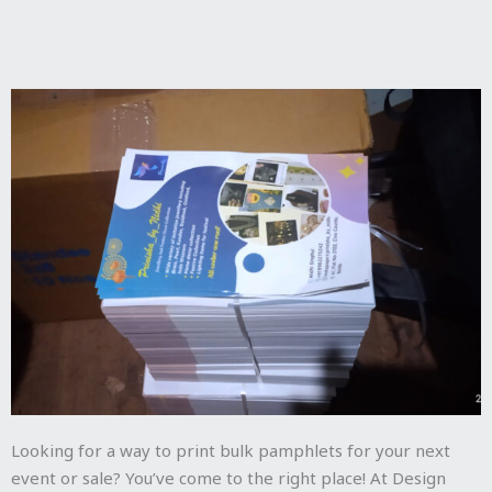
Looking for a way to print bulk pamphlets for your next
event or sale? You’ve come to the right place! At Design