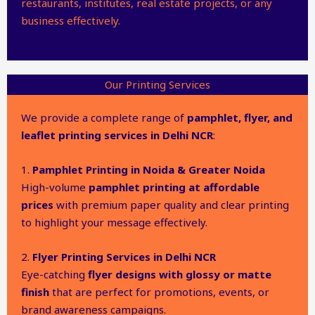
restaurants, institutes, real estate projects, or any
business effectively.
Our Printing Services
We provide a complete range of
pamphlet, flyer, and
leaflet printing services in Delhi NCR
:
1.
Pamphlet Printing in Noida & Greater Noida
High-volume
pamphlet printing at affordable
prices
with premium paper quality and clear printing
to highlight your message effectively.
2.
Flyer Printing Services in Delhi NCR
Eye-catching
flyer designs with glossy or matte
finish
that are perfect for promotions, events, or
brand awareness campaigns.