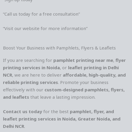
“Call us today for a free consultation”
“Visit our website for more information”
Boost Your Business with Pamphlets, Flyers & Leaflets
If you are searching for
pamphlet printing near me
,
flyer
printing services in Noida
, or
leaflet printing in Delhi
NCR
, we are here to deliver
affordable, high-quality, and
reliable printing services
. Promote your business
effectively with our
custom-designed pamphlets, flyers,
and leaflets
that leave a lasting impression.
Contact us today
for the best
pamphlet, flyer, and
leaflet printing services in Noida, Greater Noida, and
Delhi NCR
.