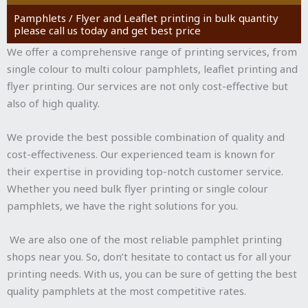
Pamphlets / Flyer and Leaflet printing in bulk quantity
please call us today and get best price
We offer a comprehensive range of printing services, from
single colour to multi colour pamphlets, leaflet printing and
flyer printing. Our services are not only cost-effective but
also of high quality.
We provide the best possible combination of quality and
cost-effectiveness. Our experienced team is known for
their expertise in providing top-notch customer service.
Whether you need bulk flyer printing or single colour
pamphlets, we have the right solutions for you.
We are also one of the most reliable pamphlet printing
shops near you. So, don’t hesitate to contact us for all your
printing needs. With us, you can be sure of getting the best
quality pamphlets at the most competitive rates.