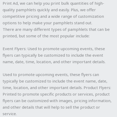
Print Ad, we can help you print bulk quantities of high-
quality pamphlets quickly and easily. Plus, we offer
competitive pricing and a wide range of customization
options to help make your pamphlets stand out.
There are many different types of pamphlets that can be
printed, but some of the most popular include:
Event Flyers: Used to promote upcoming events, these
flyers can typically be customized to include the event
name, date, time, location, and other important details.
Used to promote upcoming events, these flyers can
typically be customized to include the event name, date,
time, location, and other important details. Product Flyers:
Printed to promote specific products or services, product
flyers can be customized with images, pricing information,
and other details that will help to sell the product or
service.