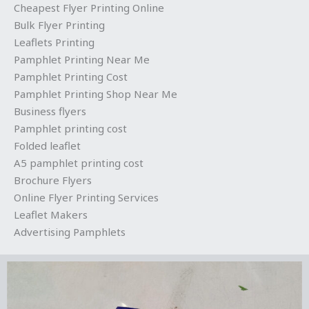
Cheapest Flyer Printing Online
Bulk Flyer Printing
Leaflets Printing
Pamphlet Printing Near Me
Pamphlet Printing Cost
Pamphlet Printing Shop Near Me
Business flyers
Pamphlet printing cost
Folded leaflet
A5 pamphlet printing cost
Brochure Flyers
Online Flyer Printing Services
Leaflet Makers
Advertising Pamphlets