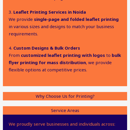
3.
Leaflet Printing Services in Noida
We provide
single-page and folded leaflet printing
in various sizes and designs to match your business
requirements.
4.
Custom Designs & Bulk Orders
From
customized leaflet printing with logos
to
bulk
flyer printing for mass distribution
, we provide
flexible options at competitive prices.
Why Choose Us for Printing?
Service Areas
We proudly serve businesses and individuals across: