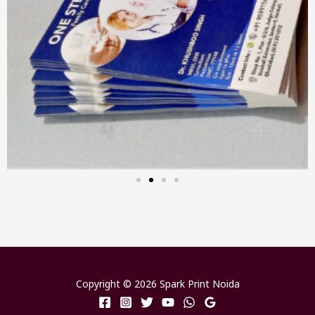
Copyright © 2026 Spark Print Noida