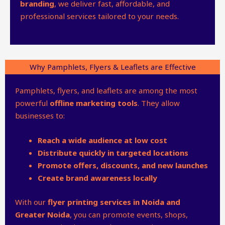
branding
, we deliver fast, affordable, and
professional services tailored to your needs.
Why Pamphlets, Flyers & Leaflets are Effective
Pamphlets, flyers, and leaflets are among the most
powerful
offline marketing tools
. They allow
businesses to:
Reach a wide audience at low cost
Distribute quickly in targeted locations
Promote offers, discounts, and new launches
Create brand awareness locally
With our
flyer printing services in Noida and
Greater Noida
, you can promote events, shops,