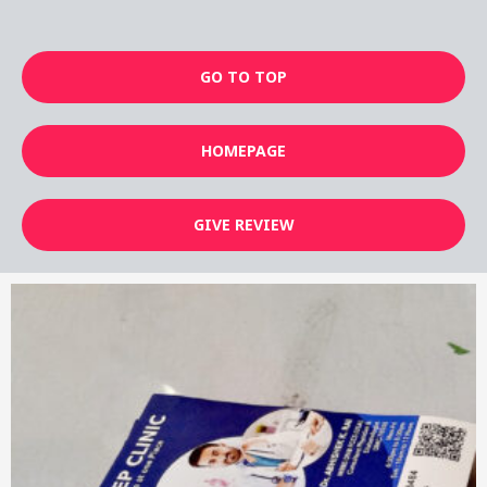
GO TO TOP
HOMEPAGE
GIVE REVIEW