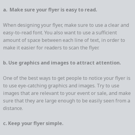
a. Make sure your flyer is easy to read.
When designing your flyer, make sure to use a clear and
easy-to-read font. You also want to use a sufficient
amount of space between each line of text, in order to
make it easier for readers to scan the flyer.
b. Use graphics and images to attract attention.
One of the best ways to get people to notice your flyer is
to use eye-catching graphics and images. Try to use
images that are relevant to your event or sale, and make
sure that they are large enough to be easily seen from a
distance.
c. Keep your flyer simple.