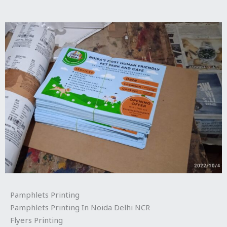
Pamphlets Printing
Pamphlets Printing In Noida Delhi NCR
Flyers Printing