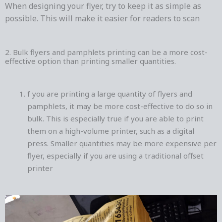
When designing your flyer, try to keep it as simple as
possible. This will make it easier for readers to scan
2. Bulk flyers and pamphlets printing can be a more cost-
effective option than printing smaller quantities.
f you are printing a large quantity of flyers and
pamphlets, it may be more cost-effective to do so in
bulk. This is especially true if you are able to print
them on a high-volume printer, such as a digital
press. Smaller quantities may be more expensive per
flyer, especially if you are using a traditional offset
printer