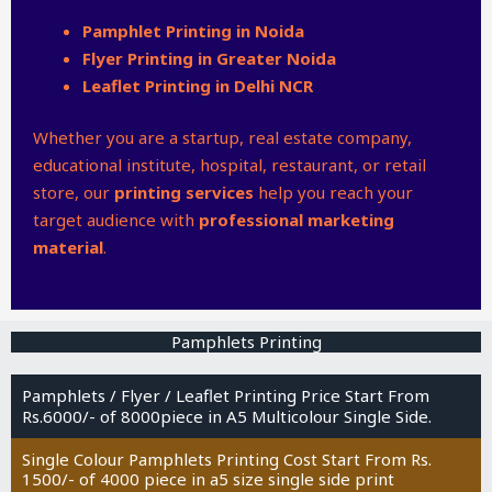
Pamphlet Printing in Noida
Flyer Printing in Greater Noida
Leaflet Printing in Delhi NCR
Whether you are a startup, real estate company,
educational institute, hospital, restaurant, or retail
store, our
printing services
help you reach your
target audience with
professional marketing
material
.
Pamphlets Printing
Pamphlets / Flyer / Leaflet Printing Price Start From
Rs.6000/- of 8000piece in A5 Multicolour Single Side.
Single Colour Pamphlets Printing Cost Start From Rs.
1500/- of 4000 piece in a5 size single side print