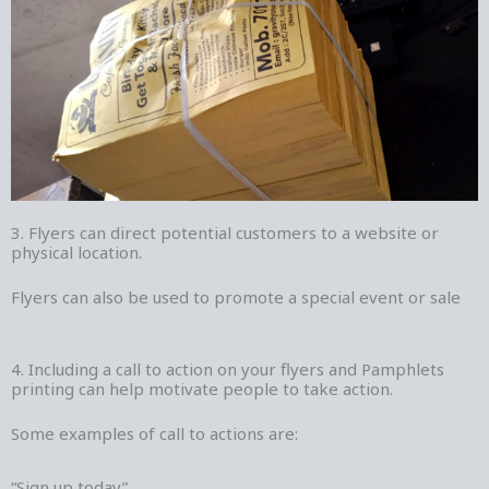
3. Flyers can direct potential customers to a website or
physical location.
Flyers can also be used to promote a special event or sale
4. Including a call to action on your flyers and Pamphlets
printing can help motivate people to take action.
Some examples of call to actions are:
“Sign up today”